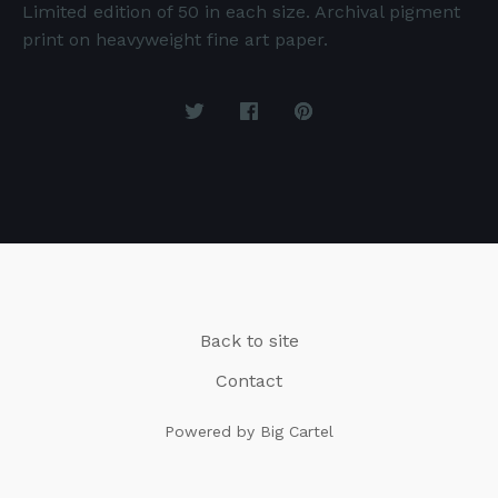
Limited edition of 50 in each size. Archival pigment
print on heavyweight fine art paper.
Back to site
Contact
Powered by Big Cartel