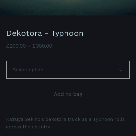
Dekotora - Typhoon
£
200.00
-
£
300.00
Add to bag
Kazuya Sekino's dekotora truck as a Typhoon rolls
across the country