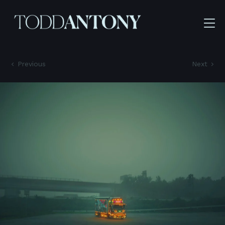
Previous
Next