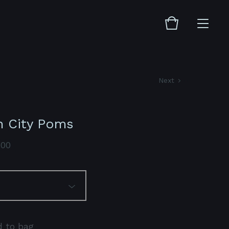
Next
n City Poms
.00
 to bag