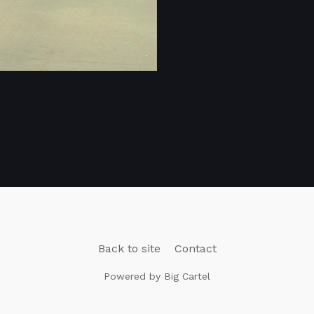
Back to site
Contact
Powered by Big Cartel