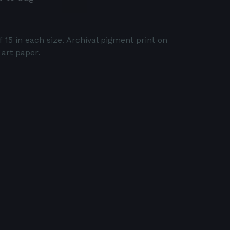
f 15 in each size. Archival pigment print on
 art paper.