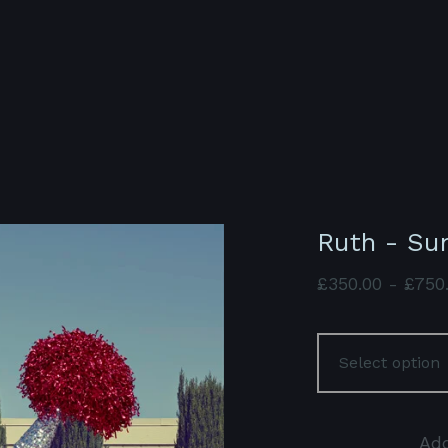
Ruth - Su
£
350.00
-
£
750
Add