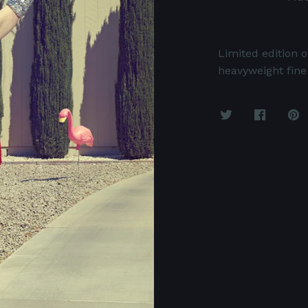
Limited edition o
heavyweight fine