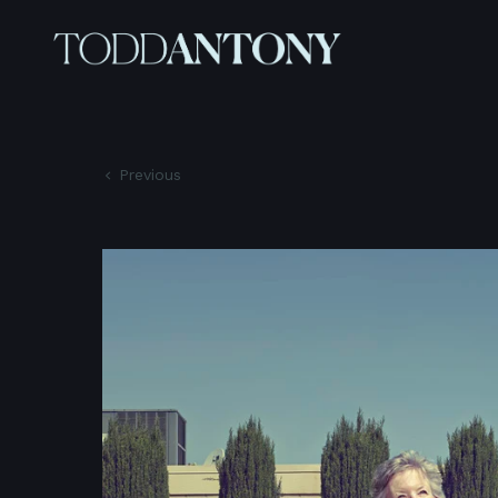
Previous